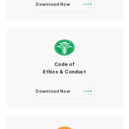
Download Now
Code of
Ethics & Conduct
Download Now