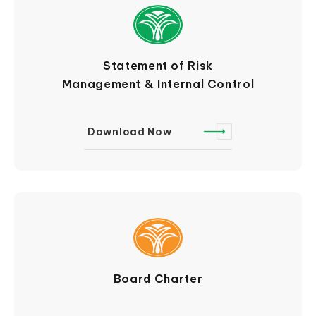
Statement of Risk
Management & Internal Control
Download Now
Board Charter