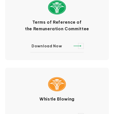
Terms of Reference of
the Remuneration Committee
Download Now
Whistle Blowing