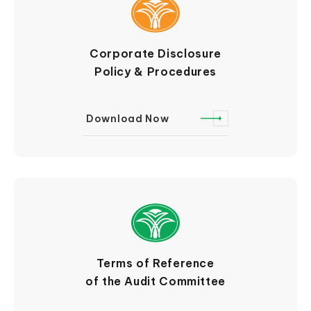
Corporate Disclosure
Policy & Procedures
Download Now
Terms of Reference
of the Audit Committee