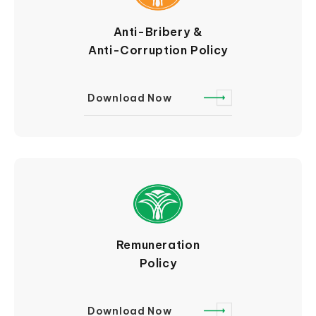
Anti-Bribery &
Anti-Corruption Policy
Download Now
Remuneration
Policy
Download Now