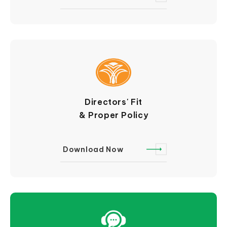
Directors' Fit
& Proper Policy
Download Now