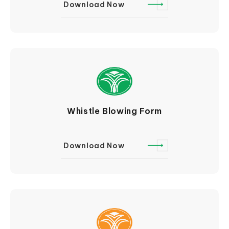
Download Now
Whistle Blowing Form
Download Now