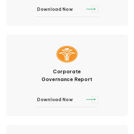
Download Now
Corporate
Governance Report
Download Now