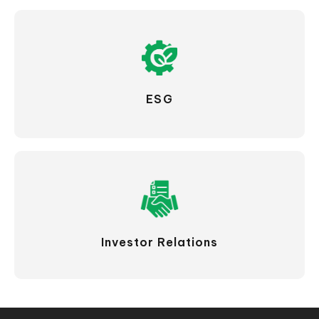
ESG
Investor Relations