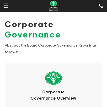
Corporate
Governance
Abstract the Board Corporate Governance Reports as
follows:
Corporate
Governance Overview