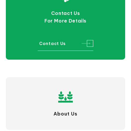
Contact Us
For More Details
Contact Us
About Us