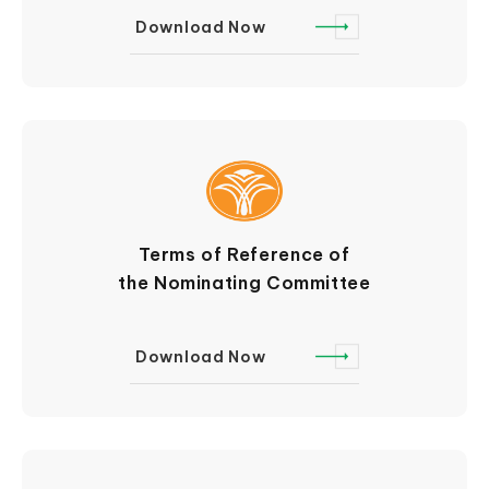
Download Now
Terms of Reference of
the Nominating Committee
Download Now