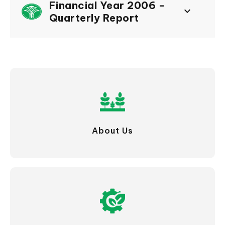
Financial Year 2006 -
keyboard_arrow_down
Quarterly Report
About Us