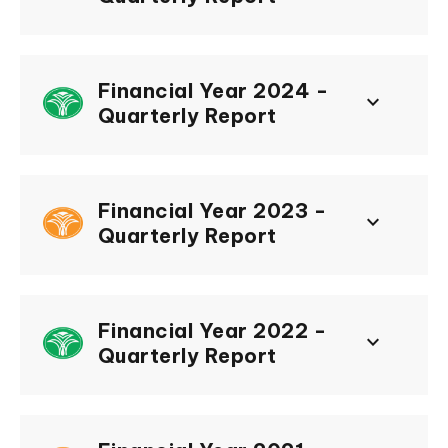
Financial Year 2024 -
keyboard_arrow_down
Quarterly Report
Financial Year 2023 -
keyboard_arrow_down
Quarterly Report
Financial Year 2022 -
keyboard_arrow_down
Quarterly Report