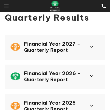
Quarterly Results
Financial Year 2027 -
keyboard_arrow_down
Quarterly Report
Financial Year 2026 -
keyboard_arrow_down
Quarterly Report
Financial Year 2025 -
keyboard_arrow_down
Quarterly Report