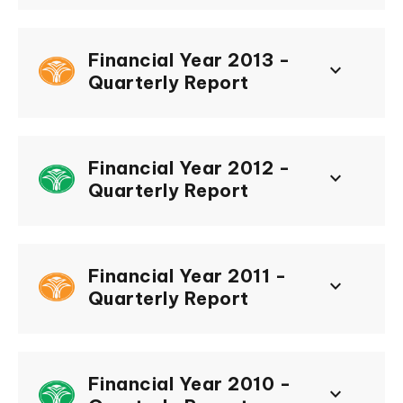
Financial Year 2013 -
keyboard_arrow_down
Quarterly Report
Financial Year 2012 -
keyboard_arrow_down
Quarterly Report
Financial Year 2011 -
keyboard_arrow_down
Quarterly Report
Financial Year 2010 -
keyboard_arrow_down