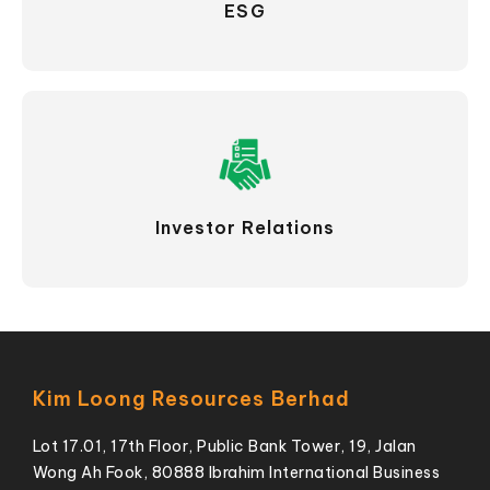
ESG
Investor Relations
Kim Loong Resources Berhad
Lot 17.01, 17th Floor, Public Bank Tower, 19, Jalan
Wong Ah Fook, 80888 Ibrahim International Business