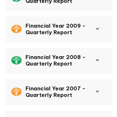
Quarterly Report
Financial Year 2009 -
keyboard_arrow_down
Quarterly Report
Financial Year 2008 -
keyboard_arrow_down
Quarterly Report
Financial Year 2007 -
keyboard_arrow_down
Quarterly Report