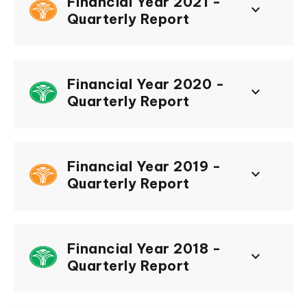
Financial Year 2021 -
keyboard_arrow_down
Quarterly Report
Financial Year 2020 -
keyboard_arrow_down
Quarterly Report
Financial Year 2019 -
keyboard_arrow_down
Quarterly Report
Financial Year 2018 -
keyboard_arrow_down
Quarterly Report