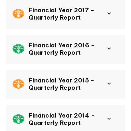
Financial Year 2017 -
keyboard_arrow_down
Quarterly Report
Financial Year 2016 -
keyboard_arrow_down
Quarterly Report
Financial Year 2015 -
keyboard_arrow_down
Quarterly Report
Financial Year 2014 -
keyboard_arrow_down
Quarterly Report