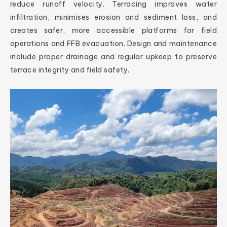
reduce runoff velocity. Terracing improves water
infiltration, minimises erosion and sediment loss, and
creates safer, more accessible platforms for field
operations and FFB evacuation. Design and maintenance
include proper drainage and regular upkeep to preserve
terrace integrity and field safety.