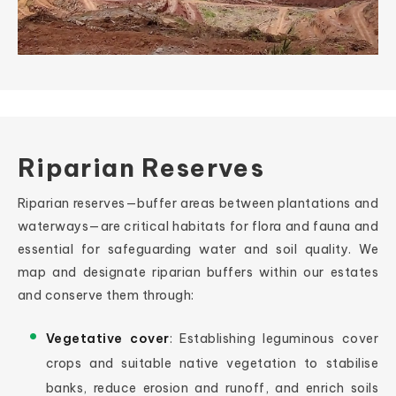
Riparian Reserves
Riparian reserves—buffer areas between plantations and
waterways—are critical habitats for flora and fauna and
essential for safeguarding water and soil quality. We
map and designate riparian buffers within our estates
and conserve them through:
Vegetative cover
: Establishing leguminous cover
crops and suitable native vegetation to stabilise
banks, reduce erosion and runoff, and enrich soils