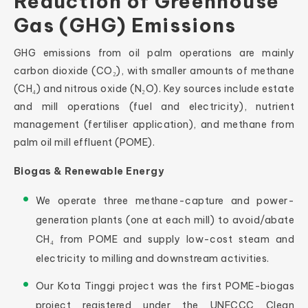
Reduction of Greenhouse
Gas (GHG) Emissions
GHG emissions from oil palm operations are mainly
carbon dioxide (CO₂), with smaller amounts of methane
(CH₄) and nitrous oxide (N₂O). Key sources include estate
and mill operations (fuel and electricity), nutrient
management (fertiliser application), and methane from
palm oil mill effluent (POME).
Biogas & Renewable Energy
We operate three methane-capture and power-
generation plants (one at each mill) to avoid/abate
CH₄ from POME and supply low-cost steam and
electricity to milling and downstream activities.
Our Kota Tinggi project was the first POME-biogas
project registered under the UNFCCC Clean