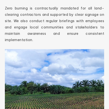
Zero burning is contractually mandated for all land-
clearing contractors and supported by clear signage on
site. We also conduct regular briefings with employees
and engage local communities and stakeholders to
maintain awareness and ensure consistent
implementation.