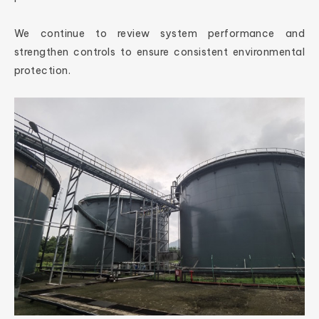
We continue to review system performance and
strengthen controls to ensure consistent environmental
protection.