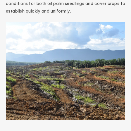
conditions for both oil palm seedlings and cover crops to
establish quickly and uniformly.