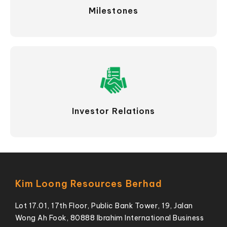
Milestones
Investor Relations
Kim Loong Resources Berhad
Lot 17.01, 17th Floor, Public Bank Tower, 19, Jalan
Wong Ah Fook, 80888 Ibrahim International Business