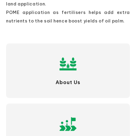
land application.
POME application as fertilisers helps add extra
nutrients to the soil hence boost yields of oil palm.
About Us