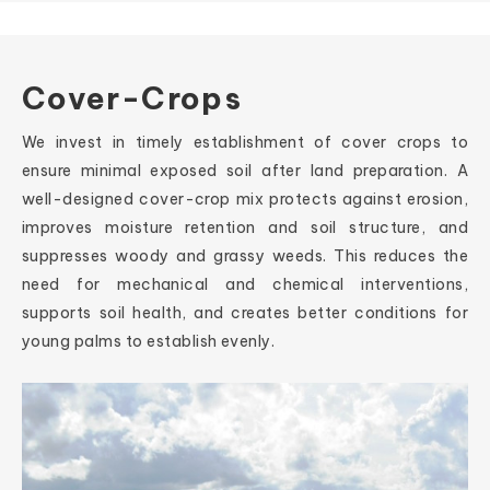
Cover-Crops
We invest in timely establishment of cover crops to
ensure minimal exposed soil after land preparation. A
well-designed cover-crop mix protects against erosion,
improves moisture retention and soil structure, and
suppresses woody and grassy weeds. This reduces the
need for mechanical and chemical interventions,
supports soil health, and creates better conditions for
young palms to establish evenly.