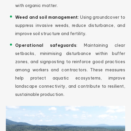
with organic matter.
Weed and soil management
: Using groundcover to
suppress invasive weeds, reduce disturbance, and
improve soil structure and fertility.
Operational safeguards
: Maintaining clear
setbacks, minimising disturbance within buffer
zones, and signposting to reinforce good practices
among workers and contractors. These measures
help protect aquatic ecosystems, improve
landscape connectivity, and contribute to resilient,
sustainable production.