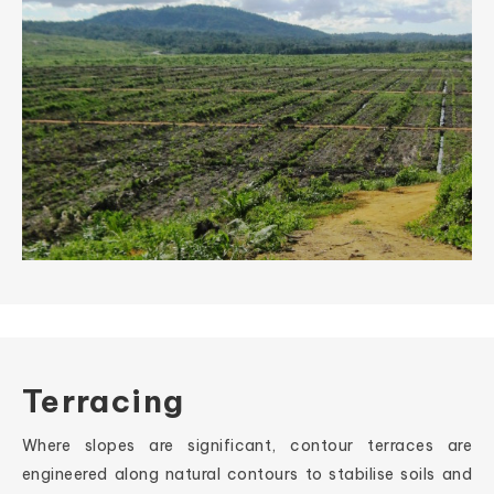
Terracing
Where slopes are significant, contour terraces are
engineered along natural contours to stabilise soils and