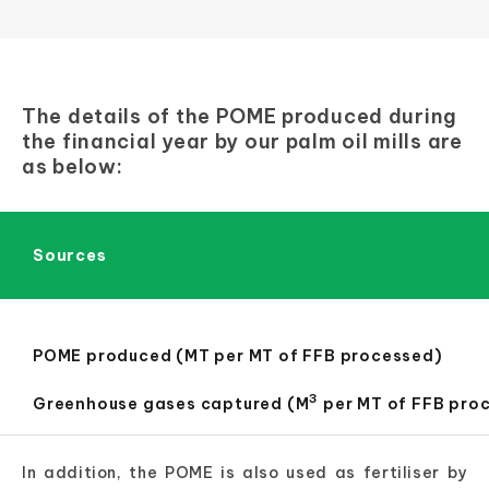
The details of the POME produced during
the financial year by our palm oil mills are
as below:
Sources
POME produced (MT per MT of FFB processed)
3
Greenhouse gases captured (M
per MT of FFB pro
In addition, the POME is also used as fertiliser by