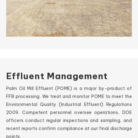
Effluent Management
Palm Oil Mill Effluent (POME) is a major by-product of
FFB processing. We treat and monitor POME to meet the
Environmental Quality (Industrial Effluent) Regulations
2009. Competent personnel oversee operations, DOE
officers conduct regular inspections and sampling, and
recent reports confirm compliance at our final discharge
points.