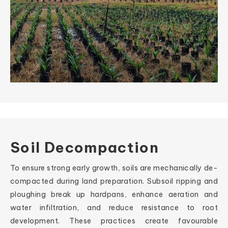
Soil Decompaction
To ensure strong early growth, soils are mechanically de-
compacted during land preparation. Subsoil ripping and
ploughing break up hardpans, enhance aeration and
water infiltration, and reduce resistance to root
development. These practices create favourable