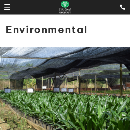
Environmental