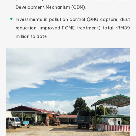
Development Mechanism (CDM).
Investments in pollution control (GHG capture, dust
reduction, improved POME treatment) total ~RM39
million to date.