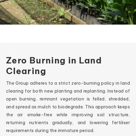
Zero Burning in Land
Clearing
The Group adheres to a strict zero-burning policy in land
clearing for both new planting and replanting. Instead of
open burning, remnant vegetation is felled, shredded,
and spread as mulch to biodegrade. This approach keeps
the air smoke-free while improving soil structure,
returning nutrients gradually, and lowering fertiliser
requirements during the immature period.