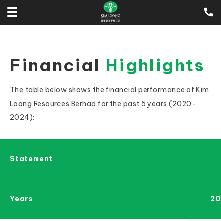
Financial
Highlights
The table below shows the financial performance of Kim
Loong Resources Berhad for the past 5 years (2020-
2024):
Statement
Years
20