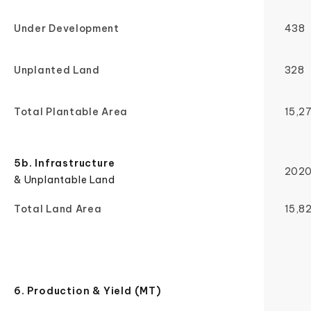
Under Development
438
Unplanted Land
328
Total Plantable Area
15,2
5b. Infrastructure
202
& Unplantable Land
Total Land Area
15,8
6. Production & Yield (MT)