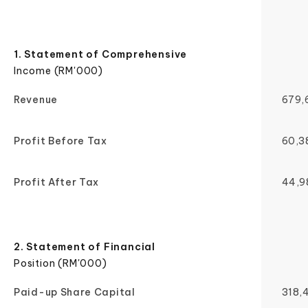
1. Statement of Comprehensive
Income (RM'000)
Revenue
679,
Profit Before Tax
60,3
Profit After Tax
44,9
2. Statement of Financial
Position (RM'000)
Paid-up Share Capital
318,