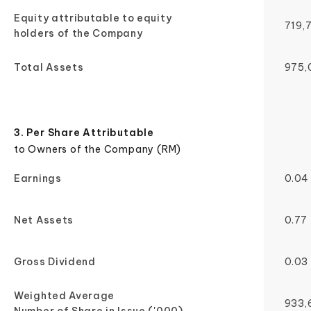
Equity attributable to equity
719,
holders of the Company
Total Assets
975,
3. Per Share Attributable
to Owners of the Company (RM)
Earnings
0.04
Net Assets
0.77
Gross Dividend
0.03
Weighted Average
933,