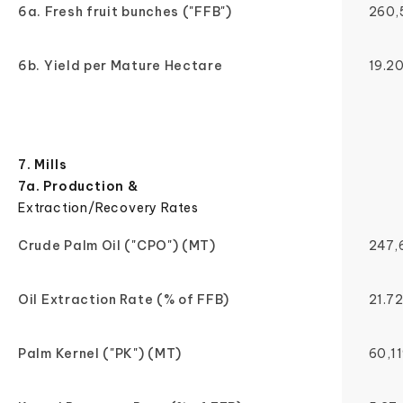
6a. Fresh fruit bunches ("FFB")
260,
6b. Yield per Mature Hectare
19.2
7. Mills
7a. Production &
Extraction/Recovery Rates
Crude Palm Oil ("CPO") (MT)
247,
Oil Extraction Rate (% of FFB)
21.7
Palm Kernel ("PK") (MT)
60,1