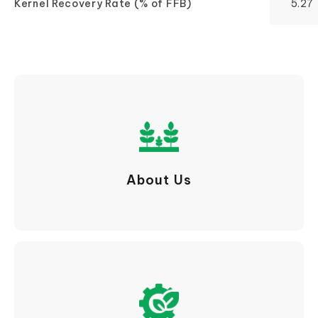
Kernel Recovery Rate (% of FFB)
5.27
About Us