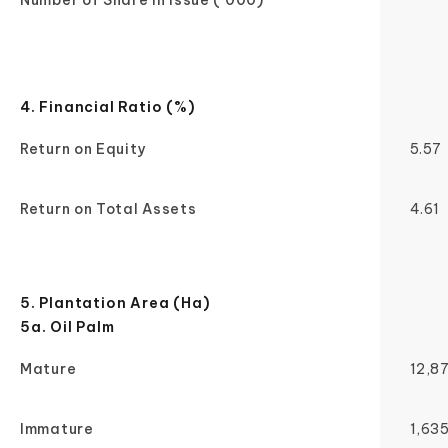
Number of Share in Issue ('000)
4. Financial Ratio (%)
Return on Equity
5.57
Return on Total Assets
4.61
5. Plantation Area (Ha)
5a. Oil Palm
Mature
12,8
Immature
1,63