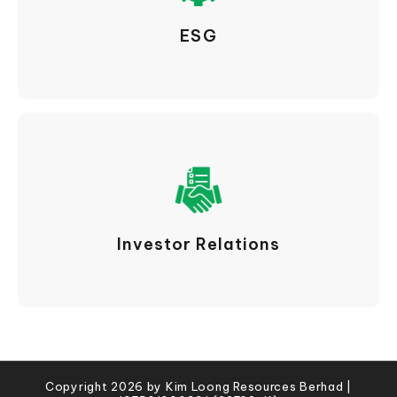
ESG
Investor Relations
Copyright 2026 by Kim Loong Resources Berhad |