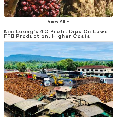
View All »
Kim Loong's 4Q Profit Dips On Lower
FFB Production, Higher Costs