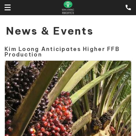
News & Events
Kim Loong Anticipates Higher FFB
Production