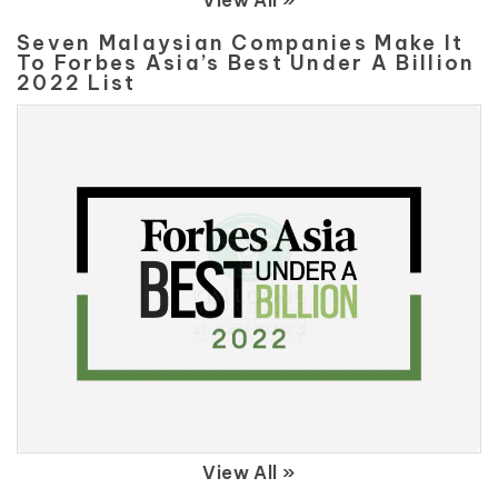
View All »
Seven Malaysian Companies Make It
To Forbes Asia’s Best Under A Billion
2022 List
View All »