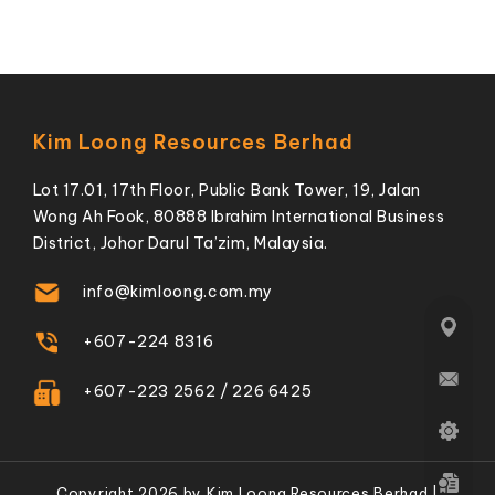
Kim Loong Resources Berhad
Lot 17.01, 17th Floor, Public Bank Tower, 19, Jalan
Wong Ah Fook, 80888 Ibrahim International Business
District, Johor Darul Ta’zim, Malaysia.
info@kimloong.com.my
+607-224 8316
+607-223 2562 / 226 6425
Copyright 2026 by Kim Loong Resources Berhad |