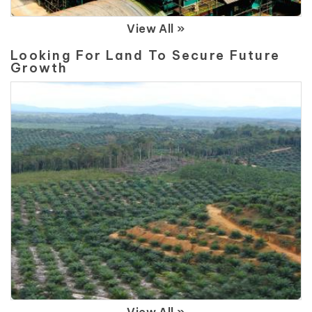
View All »
Looking For Land To Secure Future
Growth